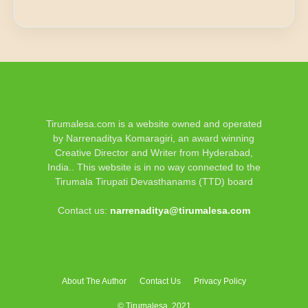
Tirumalesa.com is a website owned and operated
by Narrenaditya Komaragiri, an award winning
Creative Director and Writer from Hyderabad,
India.. This website is in no way connected to the
Tirumala Tirupati Devasthanams (TTD) board
Contact us:
narrenaditya@tirumalesa.com
About The Author
Contact Us
Privacy Policy
© Tirumalesa, 2021