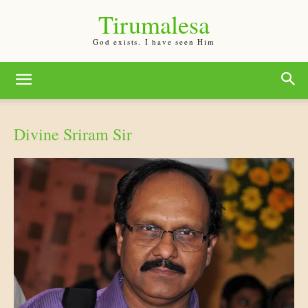
Tirumalesa
God exists. I have seen Him
Divine Sriram Sir