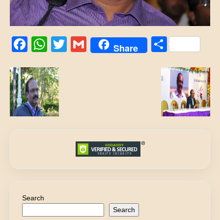
Facebook
WhatsApp
Twitter
Gmail
Share
Share
Search
Search