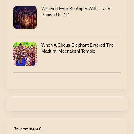
Will God Ever Be Angry With Us Or
Punish Us..??
When A Circus Elephant Entered The
Madurai Meenakshi Temple
[fb_comments]