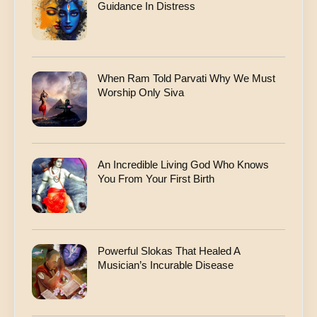
Guidance In Distress
When Ram Told Parvati Why We Must
Worship Only Siva
An Incredible Living God Who Knows
You From Your First Birth
Powerful Slokas That Healed A
Musician’s Incurable Disease