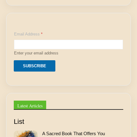
*
Email Address
*
E
m
a
i
Enter your email address
l
E
m
SUBSCRIBE
a
i
l
Latest Articles
List
A Sacred Book That Offers You