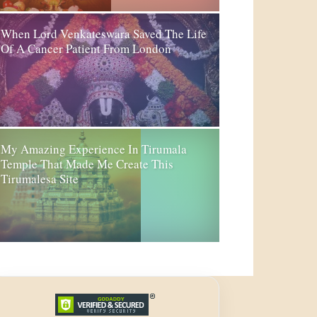
When Lord Venkateswara Saved The Life
Of A Cancer Patient From London
My Amazing Experience In Tirumala
Temple That Made Me Create This
Tirumalesa Site