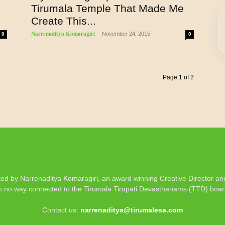
Tirumala Temple That Made Me
Create This...
Narrenaditya Komaragiri
-
November 24, 2015
0
0
Page 1 of 2
d by Narrenaditya Komaragiri, an award winning Creative Director and 
n no way connected to the Tirumala Tirupati Devasthanams (TTD) boa
Contact us:
narrenaditya@tirumalesa.com