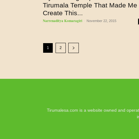
Tirumala Temple That Made Me
Create This...
Narrenaditya Komaragiri
-
November 22, 2015
1
2
Tirumalesa.com is a website owned and operate
i