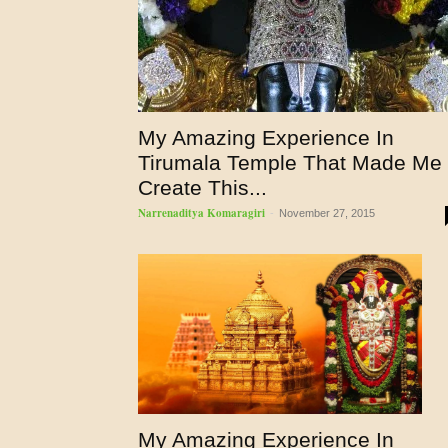
My Amazing Experience In
Tirumala Temple That Made Me
Create This...
Narrenaditya Komaragiri
-
November 27, 2015
My Amazing Experience In