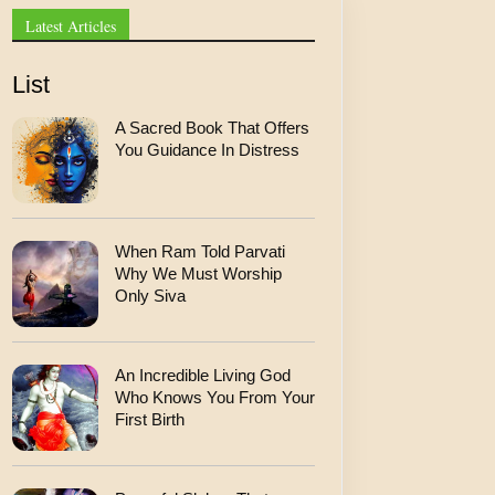
l
Latest Articles
List
A Sacred Book That Offers
You Guidance In Distress
When Ram Told Parvati
Why We Must Worship
Only Siva
An Incredible Living God
Who Knows You From Your
First Birth