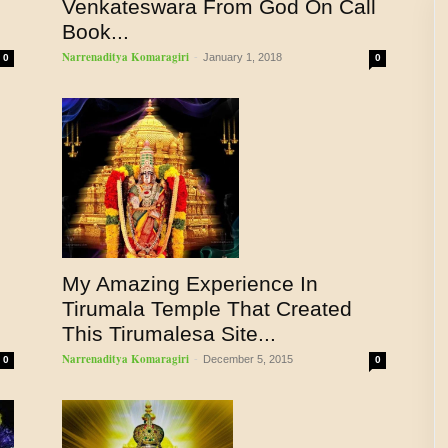
Venkateswara From God On Call
Book...
Narrenaditya Komaragiri
-
January 1, 2018
0
0
My Amazing Experience In
Tirumala Temple That Created
This Tirumalesa Site...
Narrenaditya Komaragiri
-
December 5, 2015
0
0