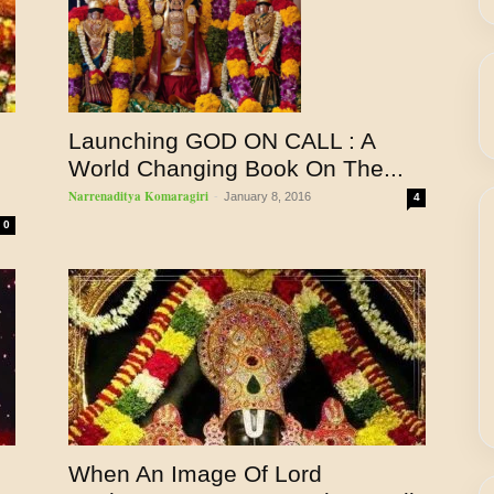
Launching GOD ON CALL : A
World Changing Book On The...
Narrenaditya Komaragiri
-
January 8, 2016
4
0
When An Image Of Lord