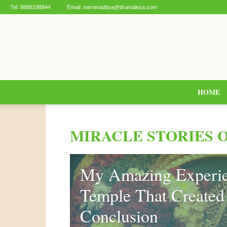
Tel:
8886198844
Email:
narrenaditya@tirumalesa.com
HOME
MIRACLE STORIES 
My Amazing Experie
Temple That Created 
Conclusion