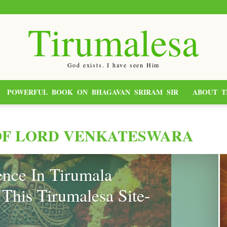
Tirumalesa
God exists. I have seen Him
POWERFUL BOOK ON BHAGAVAN SRIRAM SIR
ABOUT T
OF LORD VENKATESWARA
nce In Tirumala
This Tirumalesa Site-