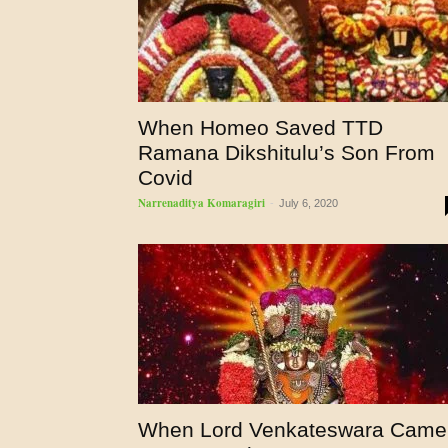
When Homeo Saved TTD
Ramana Dikshitulu’s Son From
Covid
Narrenaditya Komaragiri
-
July 6, 2020
When Lord Venkateswara Came