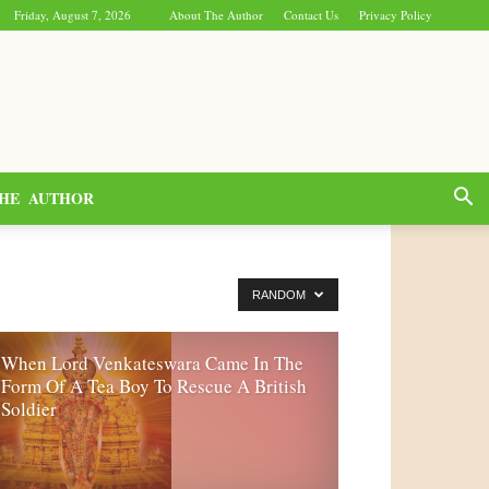
Friday, August 7, 2026
About The Author
Contact Us
Privacy Policy
HE AUTHOR
RANDOM
When Lord Venkateswara Came In The
Form Of A Tea Boy To Rescue A British
Soldier