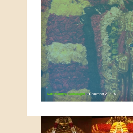
Narrenaditya Komaragiri
-
December 2, 2015