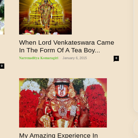
When Lord Venkateswara Came
In The Form Of A Tea Boy...
Narrenaditya Komaragiri
-
January 6, 2015
0
0
My Amazing Experience In