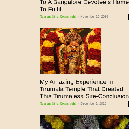
To A Bangalore Devotee’s Home
To Fulfill...
Narrenaditya Komaragiri
-
November 23, 2018
My Amazing Experience In
Tirumala Temple That Created
This Tirumalesa Site-Conclusion
Narrenaditya Komaragiri
-
December 2, 2015