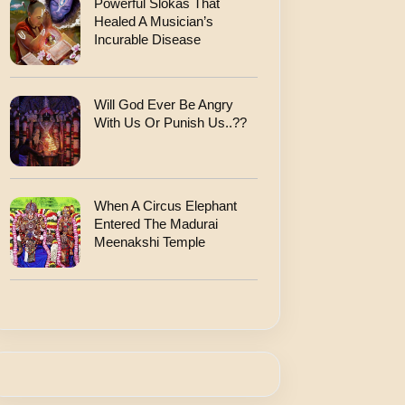
Powerful Slokas That
Healed A Musician’s
Incurable Disease
Will God Ever Be Angry
With Us Or Punish Us..??
When A Circus Elephant
Entered The Madurai
Meenakshi Temple