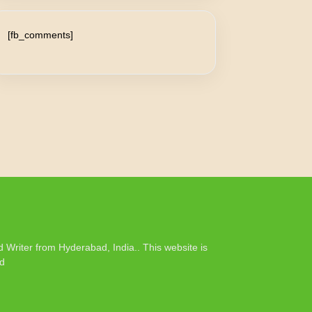
[fb_comments]
Writer from Hyderabad, India.. This website is
rd