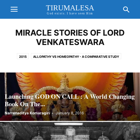
TIRUMALESA
God exists. I have seen Him
MIRACLE STORIES OF LORD
VENKATESWARA
2015
ALLOPATHY VS HOMEOPATHY - A COMPARATIVE STUDY
AMAZING AND MYSTERIOUS TEMPLES
BHAGAVAN SRIRAM SIR
CORONA VIRUS
EXCITING UPDATES
FORTHCOMING EVENTS
FREE WILL, KARMA THEORY & PRE DETERMINISM
GAYATHRI MANTHRA AND SANDHYAVANDANAM
GOD ON CALL BOOK
Launching GOD ON CALL : A World Changing
GODAVARI MAHA PUSHKARALU
GODAVARI PUSHKARALU
Book On The...
GODAVARI PUSHKARALU 2015
Narrenaditya Komaragiri
-
January 8, 2016
GODDESS GAYATHRI AND GAYATHRI MANTHRA
HD IMAGES OF LORD SRI VENKATESWARA
HEALTH TIPS
HINDU GODS AND PRAYERS
HOMEO CURES
HOMEOPATHY CURE FOR COVID 19
HOROSCOPE MATCHING