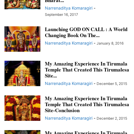
Bharat...
TIRUMALA DIARIES AND CALENDARS 2015
Narrenaditya Komaragiri
-
TIRUMALESA MATRIMONY FEATURES AND UPDATES
September 16, 2017
TRUE STORIES OF DEVOTION
TRUE STORIES OF MIRACLES
TRUE STORIES OF MYSTERY
Launching GOD ON CALL : A World
WHATSAPP GROUPS
Changing Book On The...
Narrenaditya Komaragiri
-
January 8, 2016
My Amazing Experience In Tirumala
Temple That Created This Tirumalesa
Site...
Narrenaditya Komaragiri
-
December 5, 2015
My Amazing Experience In Tirumala
Temple That Created This Tirumalesa
Site-Conclusion
Narrenaditya Komaragiri
-
December 2, 2015
My Amazing Experience In Tirumala