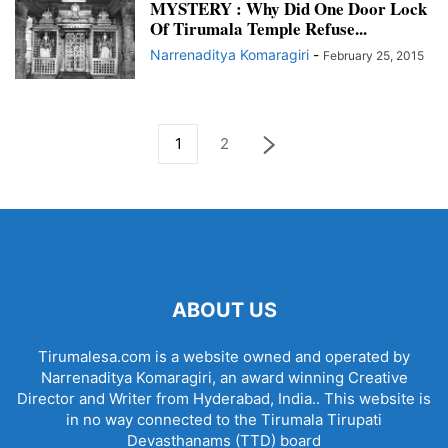
MYSTERY : Why Did One Door Lock
Of Tirumala Temple Refuse...
Narrenaditya Komaragiri
-
February 25, 2015
1
2
ABOUT US
Tirumalesa.com is a website owned and operated by
Narrenaditya Komaragiri, an award winning Creative
Director and Writer from Hyderabad, India.. This website is
in no way connected to the Tirumala Tirupati
Devasthanams (TTD) board