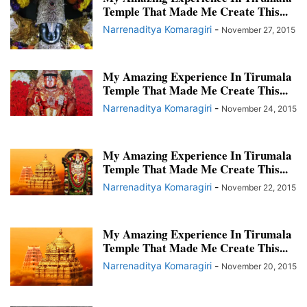
Temple That Made Me Create This...
Narrenaditya Komaragiri
-
November 27, 2015
My Amazing Experience In Tirumala
Temple That Made Me Create This...
Narrenaditya Komaragiri
-
November 24, 2015
My Amazing Experience In Tirumala
Temple That Made Me Create This...
Narrenaditya Komaragiri
-
November 22, 2015
My Amazing Experience In Tirumala
Temple That Made Me Create This...
Narrenaditya Komaragiri
-
November 20, 2015