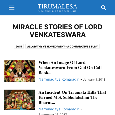
TIRUMALESA
God exists. I have seen Him
MIRACLE STORIES OF LORD
VENKATESWARA
2015
ALLOPATHY VS HOMEOPATHY - A COMPARATIVE STUDY
AMAZING AND MYSTERIOUS TEMPLES
BHAGAVAN SRIRAM SIR
CORONA VIRUS
EXCITING UPDATES
FORTHCOMING EVENTS
When An Image Of Lord
Venkateswara From God On Call
FREE WILL, KARMA THEORY & PRE DETERMINISM
Book...
GAYATHRI MANTHRA AND SANDHYAVANDANAM
GOD ON CALL BOOK
Narrenaditya Komaragiri
-
January 1, 2018
GODAVARI MAHA PUSHKARALU
GODAVARI PUSHKARALU
GODAVARI PUSHKARALU 2015
An Incident On Tirumala Hills That
GODDESS GAYATHRI AND GAYATHRI MANTHRA
Earned M.S. Subbulakshmi The
HD IMAGES OF LORD SRI VENKATESWARA
HEALTH TIPS
Bharat...
HINDU GODS AND PRAYERS
HOMEO CURES
Narrenaditya Komaragiri
-
HOMEOPATHY CURE FOR COVID 19
HOROSCOPE MATCHING
September 16, 2017