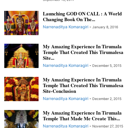
IMPORTANT UPDATES
INCREDIBLE TRUE STORIES
Launching GOD ON CALL : A World
INSPIRING TRUE STORIES
KARMA STORIES
MAHAPERIYAVA MIRACLES
Changing Book On The...
MANTRAS FOR HEALING
MEETINGS OF SRIRAM SIR
Narrenaditya Komaragiri
-
January 8, 2016
MIRACLE STORIES OF KANCHI PARAMACHARYA
MIRACLE STORIES OF LORD SRI KRISHNA
MIRACLE STORIES OF LORD VENKATESWARA
My Amazing Experience In Tirumala
MIRACLE STORIES OF SHIRDI SAI BABA
MIRACLE STORIES OF TIRUMALA
Temple That Created This Tirumalesa
Site...
MIRACLES OF BHAGAWAN SRIRAM SIR
MIRACLES OF GOD
Narrenaditya Komaragiri
-
MIRACLES OF LORD VENKATESWARA
MIRACLES OF SRIRAM SIR
December 5, 2015
MYSTERIOUS COINCIDENCES
POWERFUL MANTRAS AND SLOKAS
My Amazing Experience In Tirumala
PRAYERS FOR HUMANITY
REMEDY FOR COVID
Temple That Created This Tirumalesa
SRI VENKATESWARA MAHA MANTRA
SRIRAM SIR
SRIRAM SIR MEETING
Site-Conclusion
SRIRAM SIR MEETINGS
STORIES OF INDIA
Narrenaditya Komaragiri
-
December 2, 2015
STORIES OF INDIA AND INDIAN GODS
STORIES OF KANCHI PRAMACHARYA
STORIES OF LORD KRISHNA
STORIES OF LORD SIVA
My Amazing Experience In Tirumala
Temple That Made Me Create This...
STORIES OF LORD SRI VENKATESWARA
STORIES OF TIRUMALA TEMPLE
TEMPLES OF INDIA
TIRUMALA DIARIES AND CALENDARS
Narrenaditya Komaragiri
-
November 27, 2015