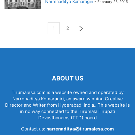
Narrenaditya Komaragiri
-
February 25, 2015
1
2
ABOUT US
Tirumalesa.com is a website owned and operated by
Narrenaditya Komaragiri, an award winning Creative
Director and Writer from Hyderabad, India.. This website is
in no way connected to the Tirumala Tirupati
Devasthanams (TTD) board
Contact us:
narrenaditya@tirumalesa.com