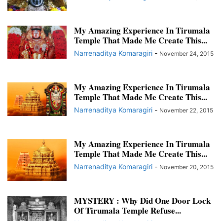
TIRUMALA DIARIES AND CALENDARS 2015
TIRUMALESA MATRIMONY FEATURES AND UPDATES
My Amazing Experience In Tirumala
TRUE STORIES OF DEVOTION
TRUE STORIES OF MIRACLES
Temple That Made Me Create This...
TRUE STORIES OF MYSTERY
WHATSAPP GROUPS
Narrenaditya Komaragiri
-
November 24, 2015
My Amazing Experience In Tirumala
Temple That Made Me Create This...
Narrenaditya Komaragiri
-
November 22, 2015
My Amazing Experience In Tirumala
Temple That Made Me Create This...
Narrenaditya Komaragiri
-
November 20, 2015
MYSTERY : Why Did One Door Lock
Of Tirumala Temple Refuse...